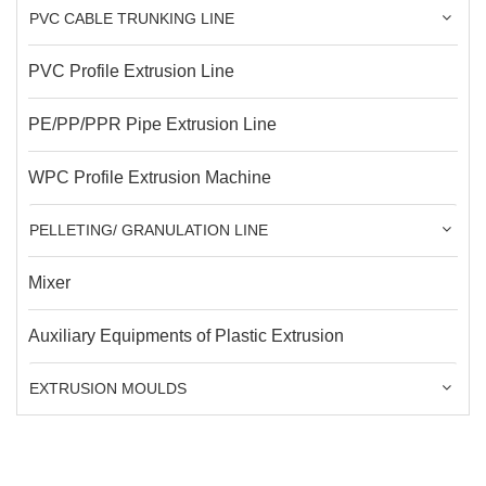
PVC CABLE TRUNKING LINE
PVC Profile Extrusion Line
PE/PP/PPR Pipe Extrusion Line
WPC Profile Extrusion Machine
PELLETING/ GRANULATION LINE
Mixer
Auxiliary Equipments of Plastic Extrusion
EXTRUSION MOULDS