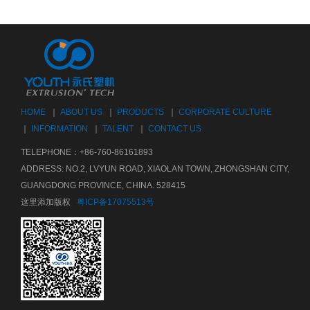
HOME
｜
ABOUT US
｜
PRODUCTS
｜
CORPORATE CULTURE
｜
INFORMATION
｜
TALENT
｜
CONTACT US
TELEPHONE：+86-760-86161893
ADDRESS: NO.2, LVYUN ROAD, XIAOLAN TOWN, ZHONGSHAN CITY,
GUANGDONG PROVINCE, CHINA. 528415
这里添加版权
粤ICP备17075513号