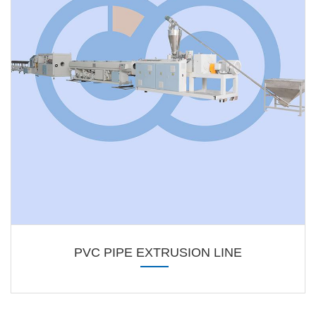
PVC PIPE EXTRUSION LINE