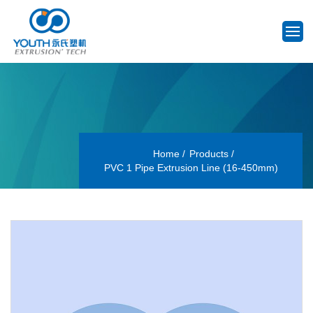
Home
Products
PVC 1 Pipe Extrusion Line (16-450mm)