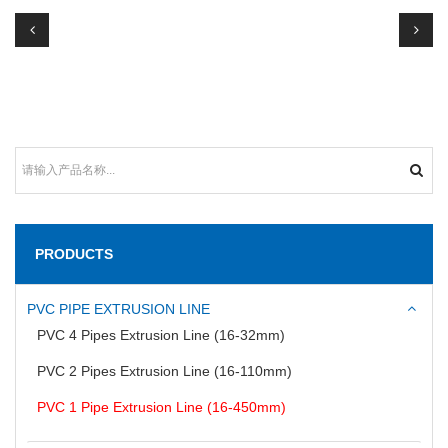
PRODUCTS
PVC PIPE EXTRUSION LINE
PVC 4 Pipes Extrusion Line (16-32mm)
PVC 2 Pipes Extrusion Line (16-110mm)
PVC 1 Pipe Extrusion Line (16-450mm)